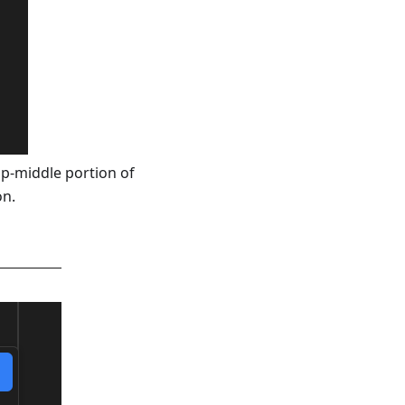
top-middle portion of
on.