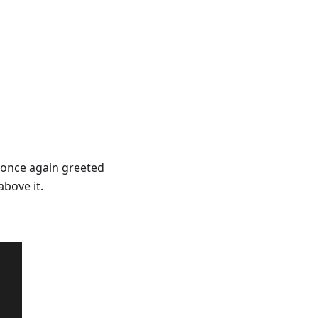
e once again greeted
bove it.