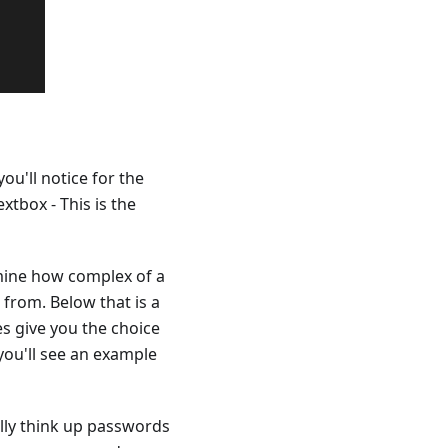
ou'll notice for the
extbox - This is the
ermine how complex of a
from. Below that is a
s give you the choice
you'll see an example
lly think up passwords