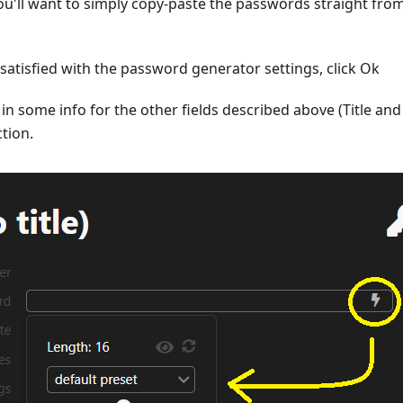
ou'll want to simply copy-paste the passwords straight fr
atisfied with the password generator settings, click Ok
r in some info for the other fields described above (Title an
ction.