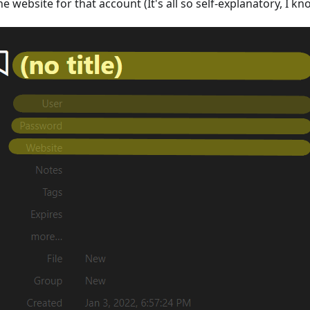
he website for that account (It's all so self-explanatory, I kn