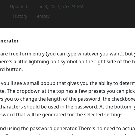
enerator
s are free-form entry (you can type whatever you want), but y
ere's a little lightning bolt symbol on the right side of the t
rd button.
, you'll see a small popup that gives you the ability to det
e. The dropdown at the top has a few presets you can pick 
ws you to change the length of the password; the checkboxe
characters should be used in the password. At the bottom, 
ssword that will be generated for the selected settings.
nd using the password generator. There's no need to actua