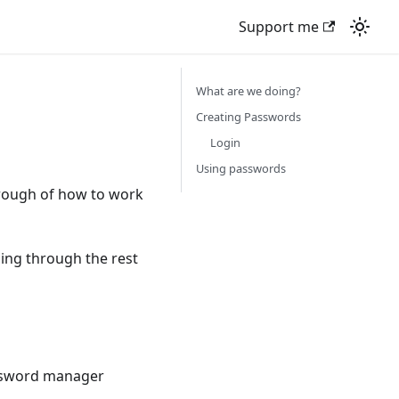
Support me
What are we doing?
Creating Passwords
Login
Using passwords
hrough of how to work
ing through the rest
password manager