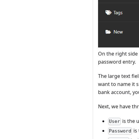
On the right side
password entry.
The large text fie
want to name it 
bank account, you
Next, we have th
is the 
User
is
Password