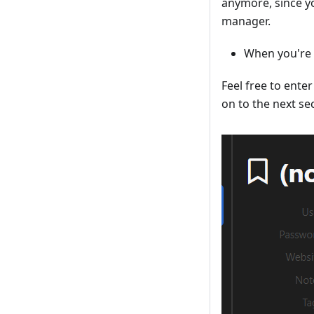
anymore, since y
manager.
When you're s
Feel free to ente
on to the next se