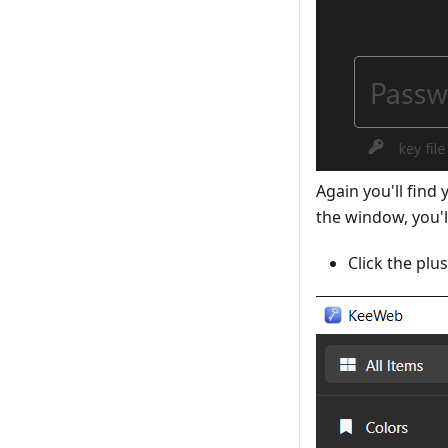
Again you'll find 
the window, you'l
Click the plu