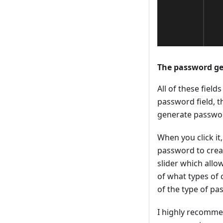
The password g
All of these field
password field, th
generate passwo
When you click it
password to creat
slider which allo
of what types of 
of the type of pa
I highly recomme