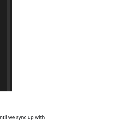
ntil we sync up with