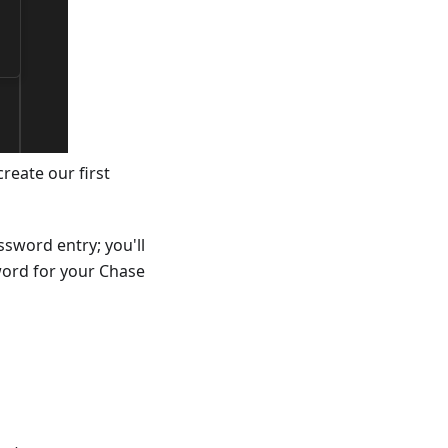
reate our first
ssword entry; you'll
word for your Chase