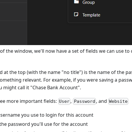
 of the window, we'll now have a set of fields we can use to c
ld at the top (with the name "no title") is the name of the pa
something relevant. For example, if you were saving a pass
 might call it "Chase Bank Account".
ree more important fields:
,
, and
User
Password
Website
username you use to login for this account
 the password you'll use for the account