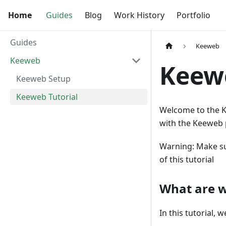
Home
Guides
Blog
Work History
Portfolio
Guides
Keeweb
Keeweb
Keewe
Keeweb Setup
Keeweb Tutorial
Welcome to the Ke
with the Keeweb 
Warning: Make su
of this tutorial
What are w
In this tutorial,