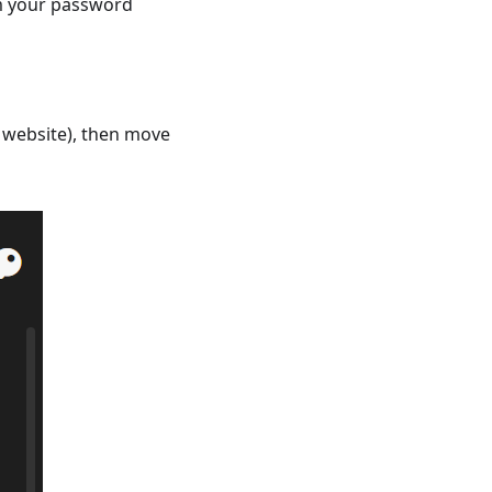
om your password
d website), then move