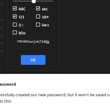
password
essfully created our new password, but it won't be saved u
o this: