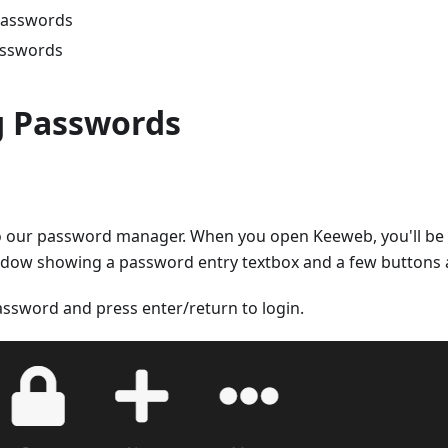
passwords
asswords
g Passwords
into our password manager. When you open Keeweb, you'll b
ndow showing a password entry textbox and a few buttons a
assword and press enter/return to login.