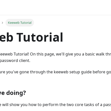
Keeweb Tutorial
b Tutorial
eweb Tutorial! On this page, we'll give you a basic walk t
password client.
re you've gone through the keeweb setup guide before go
e doing?
 we will show you how to perform the two core tasks of a 