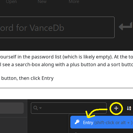
yourself in the password list (which is likely empty). At the 
l see a search-box along with a plus button and a sort butt
s button, then click Entry