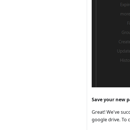
Save your new 
Great! We've succ
google drive. To d