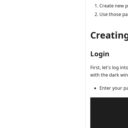
Create new 
Use those p
Creatin
Login
First, let's log 
with the dark wi
Enter your p