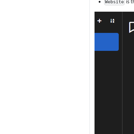
is t
Website